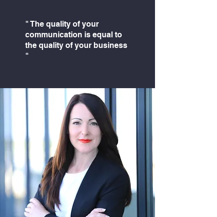
" The quality of your
communication is equal to
the quality of your business
"