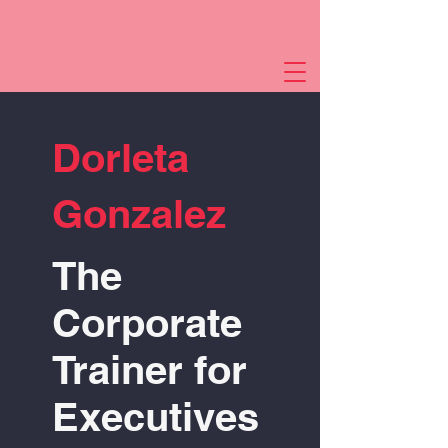
Dorleta
Gonzalez
The
Corporate
Trainer for
Executives