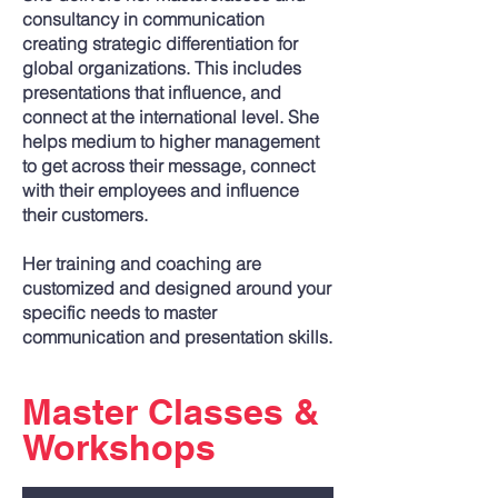
consultancy in communication
creating strategic differentiation for
global organizations. This includes
presentations that influence, and
connect at the international level. She
helps medium to higher management
to get across their message, connect
with their employees and influence
their customers.
Her training and coaching are
customized and designed around your
specific needs to master
communication and presentation skills.
Master Classes &
Workshops