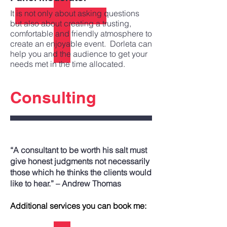
It is not only about asking questions
but also about creating a trusting,
comfortable and friendly atmosphere to
create an enjoyable event. Dorleta can
help you and the audience to get your
needs met in the time allocated.
Consulting
“A consultant to be worth his salt must
give honest judgments not necessarily
those which he thinks the clients would
like to hear.” – Andrew Thomas
Additional services you can book me: