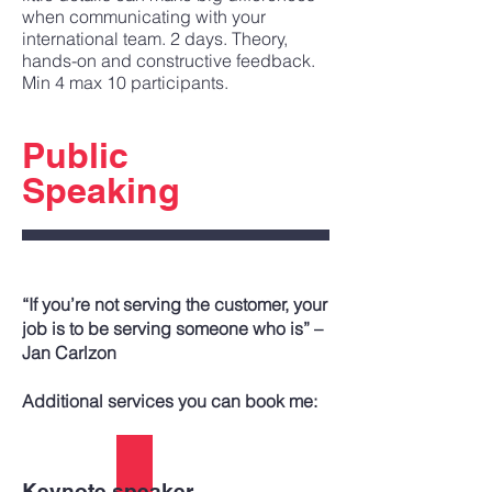
when communicating with your
international team. 2 days. Theory,
hands-on and constructive feedback.
Min 4 max 10 participants.
Public
Speaking
“If you’re not serving the customer, your
job is to be serving someone who is” –
Jan Carlzon
Additional services you can book me:
Keynote speaker