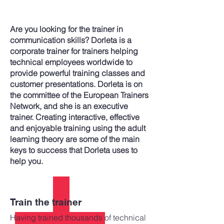
Are you looking for the trainer in
communication skills? Dorleta is a
corporate trainer for trainers helping
technical employees worldwide to
provide powerful training classes and
customer presentations. Dorleta is on
the committee of the European Trainers
Network, and she is an executive
trainer. Creating interactive, effective
and enjoyable training using the adult
learning theory are some of the main
keys to success that Dorleta uses to
help you.
Train the trainer
Having trained thousands of technical