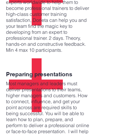
experts worldwide to help them to
become professional trainers to deliver
high-class customer training
satisfaction, Dorleta can help you and
your team find the magic key to
developing from an expert to
professional trainer. 2 days. Theory,
hands-on and constructive feedback.
Min 4 max 10 participants.
Preparing presentations
Most managers and leaders must
deliver presentations to their teams,
higher managers and customers. How
to connect, influence, and get your
point across are required skills to
being successful. You will be able to
learn how to plan, prepare, and
perform to deliver a professional online
or face-to-face presentation. I will help