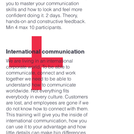
you to master your communication
skills and how to look and feel more
confident doing it. 2 days. Theory,
hands-on and constructive feedback.
Min 4 max 10 participants.
International communication
We are living in an international
corporate world. To be able to
communicate, connect and work
together we need to be able to
understand how to communicate
worldwide. Not everything fits
everybody in every culture. Customers
are lost, and employees are gone if we
do not know how to connect with them.
This training will give you the inside of
international communication, how you
can use it to your advantage and how
little details can make big differences