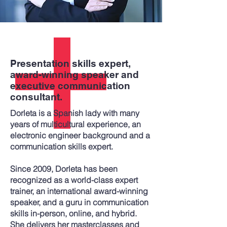
Presentation skills expert,
award-winning speaker and
executive communication
consultant.
Dorleta is a Spanish lady with many
years of multicultural experience, an
electronic engineer background and a
communication skills expert.
Since 2009, Dorleta has been
recognized as a world-class expert
trainer, an international award-winning
speaker, and a guru in communication
skills in-person, online, and hybrid.
She delivers her masterclasses and