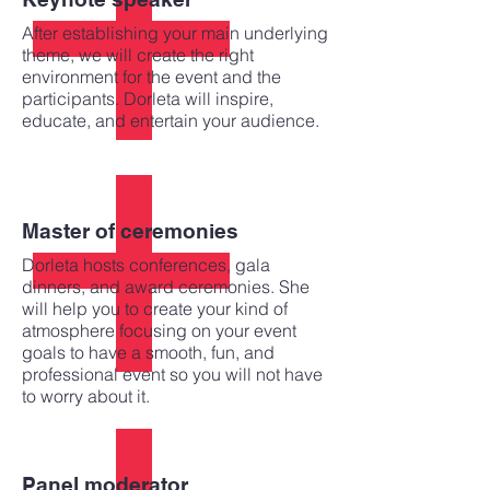
After establishing your main underlying
theme, we will create the right
environment for the event and the
participants. Dorleta will inspire,
educate, and entertain your audience.
Master of ceremonies
Dorleta hosts conferences, gala
dinners, and award ceremonies. She
will help you to create your kind of
atmosphere focusing on your event
goals to have a smooth, fun, and
professional event so you will not have
to worry about it.
Panel moderator