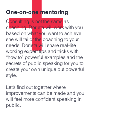
One-on-one mentoring
Consulting is not the same as
coaching. Dorleta will work with you
based on what you want to achieve,
she will tailor the coaching to your
needs. Dorleta will share real-life
working expert tips and tricks with
“how to” powerful examples and the
secrets of public speaking for you to
create your own unique but powerful
style.
Let’s find out together where
improvements can be made and you
will feel more confident speaking in
public.
Corporate